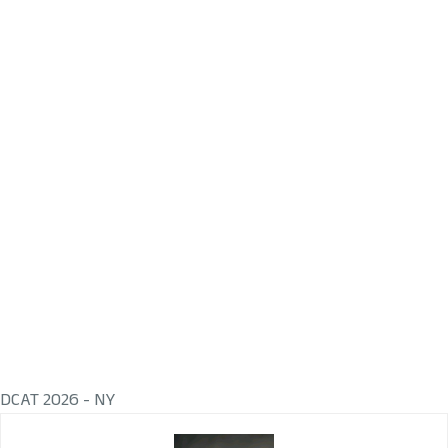
DCAT 2026 - NY