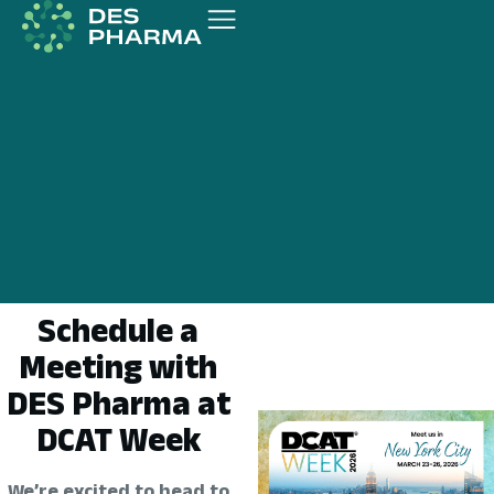
Schedule a
Meeting with
DES Pharma at
DCAT Week
We’re excited to head to