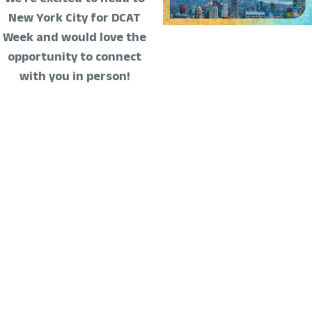
New York City for DCAT
Week and would love the
opportunity to connect
with you in person!