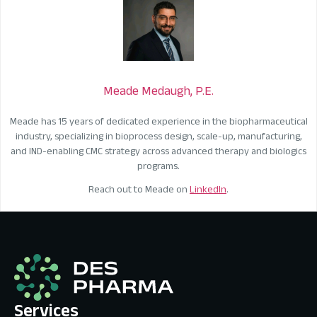
Meade Medaugh, P.E.
Meade has 15 years of dedicated experience in the biopharmaceutical
industry, specializing in bioprocess design, scale-up, manufacturing,
and IND-enabling CMC strategy across advanced therapy and biologics
programs.
Reach out to Meade on
LinkedIn
.
Services