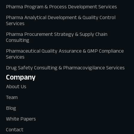
Pharma Program & Process Development Services
Pharma Analytical Development & Quality Control
Services
Pharma Procurement Strategy & Supply Chain
Consulting
Pharmaceutical Quality Assurance & GMP Compliance
Services
Drug Safety Consulting & Pharmacovigilance Services
Company
About Us
Team
Blog
White Papers
Contact