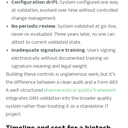
Configuration drift.
System configured one way
at validation, evolved over time without controlled
change management.
No periodic review.
System validated at go-live,
never re-evaluated. Three years later, no one can
attest to current validated state.
Inadequate signature training.
Users signing
electronically without documented training on
signature meaning and legal weight.
Building these controls is unglamorous work, but it’s
the difference between a clean audit and a Form 483.
A well-structured
pharmaceutical quality framework
integrates QMS validation into the broader quality
system rather than treating it as a standalone IT
project.
Timeline and cost for a biotech