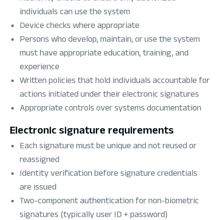
individuals can use the system
Device checks where appropriate
Persons who develop, maintain, or use the system
must have appropriate education, training, and
experience
Written policies that hold individuals accountable for
actions initiated under their electronic signatures
Appropriate controls over systems documentation
Electronic signature requirements
Each signature must be unique and not reused or
reassigned
Identity verification before signature credentials
are issued
Two-component authentication for non-biometric
signatures (typically user ID + password)