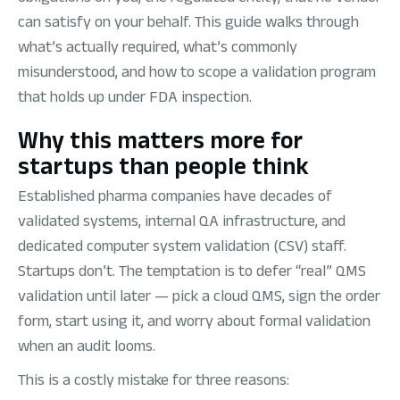
can satisfy on your behalf. This guide walks through
what’s actually required, what’s commonly
misunderstood, and how to scope a validation program
that holds up under FDA inspection.
Why this matters more for
startups than people think
Established pharma companies have decades of
validated systems, internal QA infrastructure, and
dedicated computer system validation (CSV) staff.
Startups don’t. The temptation is to defer “real” QMS
validation until later — pick a cloud QMS, sign the order
form, start using it, and worry about formal validation
when an audit looms.
This is a costly mistake for three reasons: