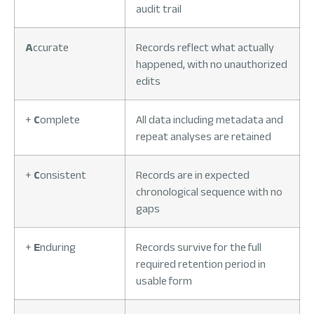
audit trail
A
ccurate
Records reflect what actually
happened, with no unauthorized
edits
+
C
omplete
All data including metadata and
repeat analyses are retained
+
C
onsistent
Records are in expected
chronological sequence with no
gaps
+
E
nduring
Records survive for the full
required retention period in
usable form