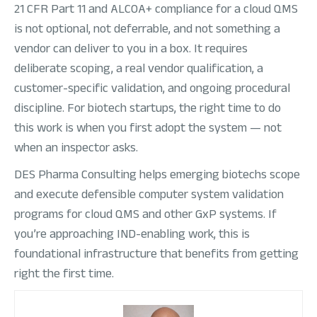
21 CFR Part 11 and ALCOA+ compliance for a cloud QMS
is not optional, not deferrable, and not something a
vendor can deliver to you in a box. It requires
deliberate scoping, a real vendor qualification, a
customer-specific validation, and ongoing procedural
discipline. For biotech startups, the right time to do
this work is when you first adopt the system — not
when an inspector asks.
DES Pharma Consulting helps emerging biotechs scope
and execute defensible computer system validation
programs for cloud QMS and other GxP systems. If
you’re approaching IND-enabling work, this is
foundational infrastructure that benefits from getting
right the first time.