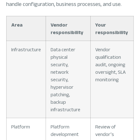
handle configuration, business processes, and use.
Area
Vendor
Your
responsibility
responsibility
Infrastructure
Data center
Vendor
physical
qualification
security,
audit, ongoing
network
oversight, SLA
security,
monitoring
hypervisor
patching,
backup
infrastructure
Platform
Platform
Review of
development
vendor’s