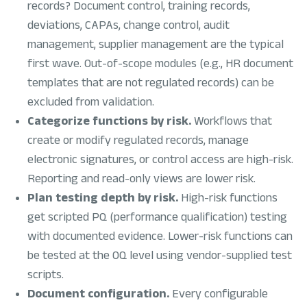
records? Document control, training records,
deviations, CAPAs, change control, audit
management, supplier management are the typical
first wave. Out-of-scope modules (e.g., HR document
templates that are not regulated records) can be
excluded from validation.
Categorize functions by risk.
Workflows that
create or modify regulated records, manage
electronic signatures, or control access are high-risk.
Reporting and read-only views are lower risk.
Plan testing depth by risk.
High-risk functions
get scripted PQ (performance qualification) testing
with documented evidence. Lower-risk functions can
be tested at the OQ level using vendor-supplied test
scripts.
Document configuration.
Every configurable