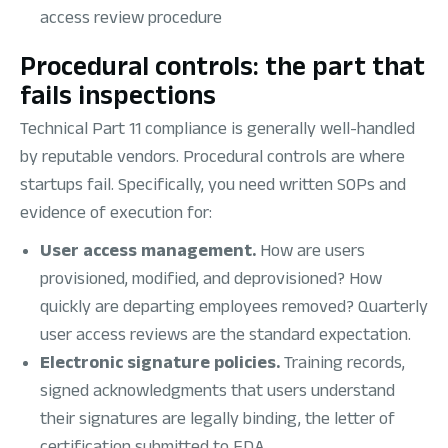
access review procedure
Procedural controls: the part that
fails inspections
Technical Part 11 compliance is generally well-handled
by reputable vendors. Procedural controls are where
startups fail. Specifically, you need written SOPs and
evidence of execution for:
User access management.
How are users
provisioned, modified, and deprovisioned? How
quickly are departing employees removed? Quarterly
user access reviews are the standard expectation.
Electronic signature policies.
Training records,
signed acknowledgments that users understand
their signatures are legally binding, the letter of
certification submitted to FDA.