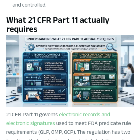
and controlled.
What 21 CFR Part 11 actually
requires
21 CFR Part 11 governs
electronic records and
electronic signatures
used to meet FDA predicate rule
requirements (GLP, GMP, GCP). The regulation has two