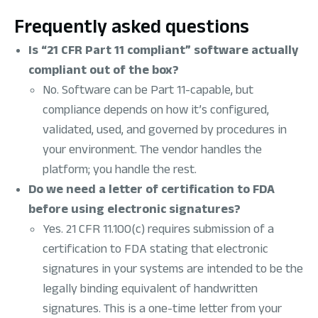
Frequently asked questions
Is “21 CFR Part 11 compliant” software actually
compliant out of the box?
No. Software can be Part 11-capable, but
compliance depends on how it’s configured,
validated, used, and governed by procedures in
your environment. The vendor handles the
platform; you handle the rest.
Do we need a letter of certification to FDA
before using electronic signatures?
Yes. 21 CFR 11.100(c) requires submission of a
certification to FDA stating that electronic
signatures in your systems are intended to be the
legally binding equivalent of handwritten
signatures. This is a one-time letter from your