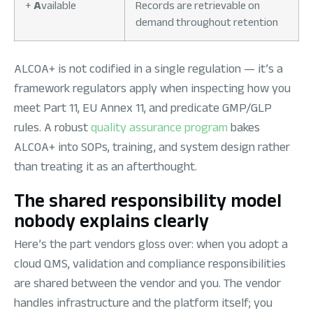
+
A
vailable
Records are retrievable on
demand throughout retention
ALCOA+ is not codified in a single regulation — it’s a
framework regulators apply when inspecting how you
meet Part 11, EU Annex 11, and predicate GMP/GLP
rules. A robust
quality assurance program
bakes
ALCOA+ into SOPs, training, and system design rather
than treating it as an afterthought.
The shared responsibility model
nobody explains clearly
Here’s the part vendors gloss over: when you adopt a
cloud QMS, validation and compliance responsibilities
are shared between the vendor and you. The vendor
handles infrastructure and the platform itself; you