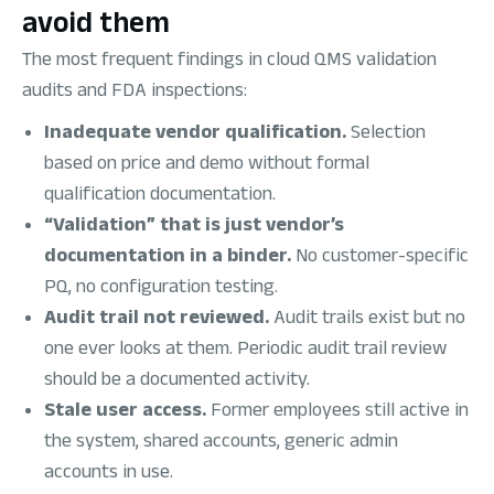
avoid them
The most frequent findings in cloud QMS validation
audits and FDA inspections:
Inadequate vendor qualification.
Selection
based on price and demo without formal
qualification documentation.
“Validation” that is just vendor’s
documentation in a binder.
No customer-specific
PQ, no configuration testing.
Audit trail not reviewed.
Audit trails exist but no
one ever looks at them. Periodic audit trail review
should be a documented activity.
Stale user access.
Former employees still active in
the system, shared accounts, generic admin
accounts in use.