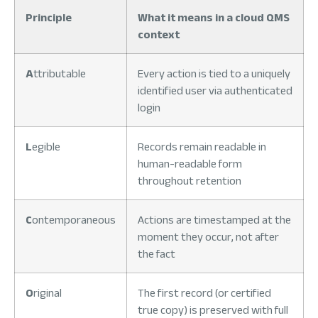
Principle
What it means in a cloud QMS
context
A
ttributable
Every action is tied to a uniquely
identified user via authenticated
login
L
egible
Records remain readable in
human-readable form
throughout retention
C
ontemporaneous
Actions are timestamped at the
moment they occur, not after
the fact
O
riginal
The first record (or certified
true copy) is preserved with full