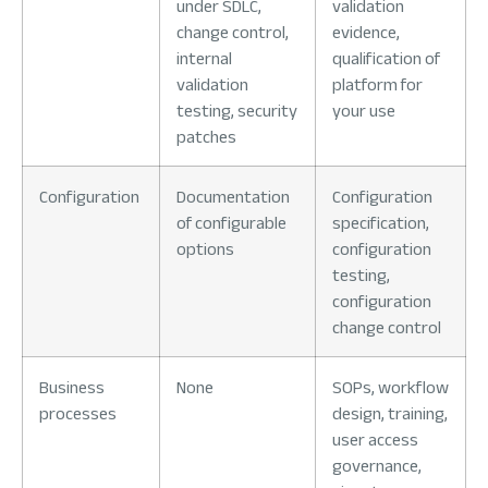
under SDLC,
validation
change control,
evidence,
internal
qualification of
validation
platform for
testing, security
your use
patches
Configuration
Documentation
Configuration
of configurable
specification,
options
configuration
testing,
configuration
change control
Business
None
SOPs, workflow
processes
design, training,
user access
governance,