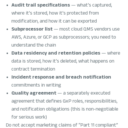
Audit trail specifications
— what’s captured,
where it’s stored, how it’s protected from
modification, and how it can be exported
Subprocessor list
— most cloud QMS vendors use
AWS, Azure, or GCP as subprocessors; you need to
understand the chain
Data residency and retention policies
— where
data is stored, how it’s deleted, what happens on
contract termination
Incident response and breach notification
commitments in writing
Quality agreement
— a separately executed
agreement that defines GxP roles, responsibilities,
and notification obligations (this is non-negotiable
for serious work)
Do not accept marketing claims of “Part 11 compliant”