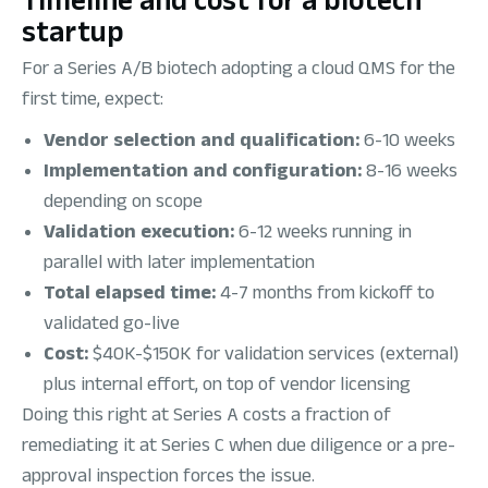
startup
For a Series A/B biotech adopting a cloud QMS for the
first time, expect:
Vendor selection and qualification:
6-10 weeks
Implementation and configuration:
8-16 weeks
depending on scope
Validation execution:
6-12 weeks running in
parallel with later implementation
Total elapsed time:
4-7 months from kickoff to
validated go-live
Cost:
$40K-$150K for validation services (external)
plus internal effort, on top of vendor licensing
Doing this right at Series A costs a fraction of
remediating it at Series C when due diligence or a pre-
approval inspection forces the issue.