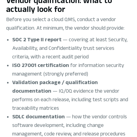
Vendor qualification: what to
actually look for
Before you select a cloud QMS, conduct a vendor
qualification. At minimum, the vendor should provide:
SOC 2 Type II report
— covering at least Security,
Availability, and Confidentiality trust services
criteria, with a recent audit period
ISO 27001 certification
for information security
management (strongly preferred)
Validation package / qualification
documentation
— IQ/OQ evidence the vendor
performs on each release, including test scripts and
traceability matrices
SDLC documentation
— how the vendor controls
software development, including change
management, code review, and release procedures