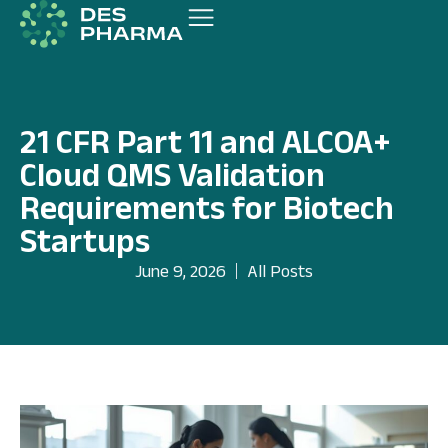
21 CFR Part 11 and ALCOA+
Cloud QMS Validation
Requirements for Biotech
Startups
June 9, 2026
All Posts