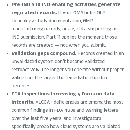
Pre-IND and IND-enabling activities generate
regulated records.
If your QMS holds GLP
toxicology study documentation, GMP
manufacturing records, or any data supporting an
IND submission, Part 11 applies the moment those
records are created — not when you submit.
Validation gaps compound.
Records created in an
unvalidated system don’t become validated
retroactively. The longer you operate without proper
validation, the larger the remediation burden
becomes.
FDA inspections increasingly focus on data
integrity.
ALCOA+ deficiencies are among the most
common findings in FDA 483s and warning letters
over the last five years, and investigators
specifically probe how cloud systems are validated