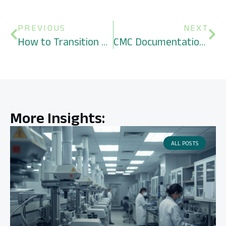
PREVIOUS
NEXT
How to Transition an AAV Gene Therapy Program from Adherent to Suspension Culture Safely
CMC Documentation Required for a Pre-IND Briefing Package for a Novel Biologic
More Insights:
ALL POSTS