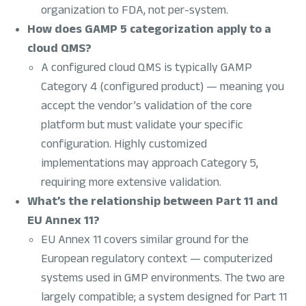
organization to FDA, not per-system.
How does GAMP 5 categorization apply to a
cloud QMS?
A configured cloud QMS is typically GAMP
Category 4 (configured product) — meaning you
accept the vendor’s validation of the core
platform but must validate your specific
configuration. Highly customized
implementations may approach Category 5,
requiring more extensive validation.
What’s the relationship between Part 11 and
EU Annex 11?
EU Annex 11 covers similar ground for the
European regulatory context — computerized
systems used in GMP environments. The two are
largely compatible; a system designed for Part 11