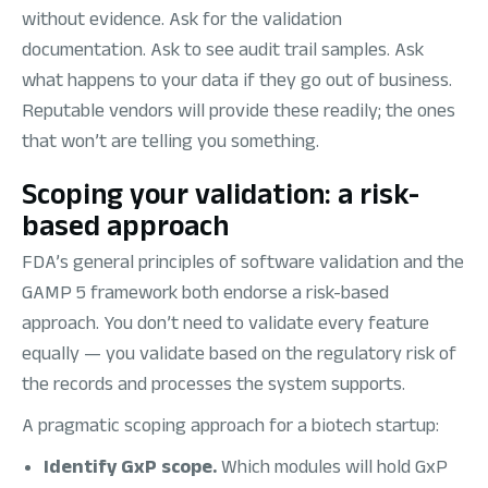
without evidence. Ask for the validation
documentation. Ask to see audit trail samples. Ask
what happens to your data if they go out of business.
Reputable vendors will provide these readily; the ones
that won’t are telling you something.
Scoping your validation: a risk-
based approach
FDA’s general principles of software validation and the
GAMP 5 framework both endorse a risk-based
approach. You don’t need to validate every feature
equally — you validate based on the regulatory risk of
the records and processes the system supports.
A pragmatic scoping approach for a biotech startup:
Identify GxP scope.
Which modules will hold GxP