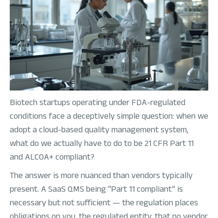
Biotech startups operating under FDA-regulated
conditions face a deceptively simple question: when we
adopt a cloud-based quality management system,
what do we actually have to do to be 21 CFR Part 11
and ALCOA+ compliant?
The answer is more nuanced than vendors typically
present. A SaaS QMS being “Part 11 compliant” is
necessary but not sufficient — the regulation places
obligations on you, the regulated entity, that no vendor