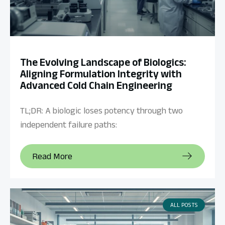
The Evolving Landscape of Biologics:
Aligning Formulation Integrity with
Advanced Cold Chain Engineering
TL;DR: A biologic loses potency through two
independent failure paths:
Read More
ALL POSTS