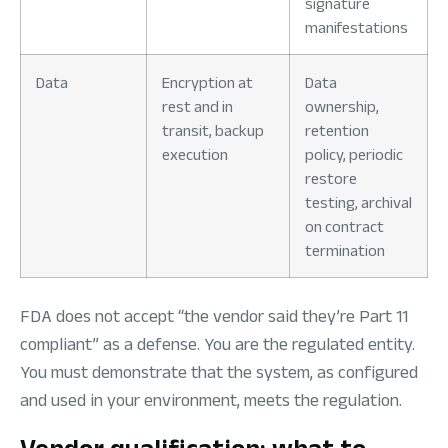
signature
manifestations
Data
Encryption at
Data
rest and in
ownership,
transit, backup
retention
execution
policy, periodic
restore
testing, archival
on contract
termination
FDA does not accept “the vendor said they’re Part 11
compliant” as a defense. You are the regulated entity.
You must demonstrate that the system, as configured
and used in your environment, meets the regulation.