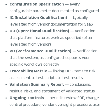
Configuration Specification
— every
configurable parameter documented as configured
IQ (Installation Qualification)
— typically
leveraged from vendor documentation for SaaS
OQ (Operational Qualification)
— verification
that platform features work as specified (often
leveraged from vendor)
PQ (Performance Qualification)
— verification
that the system, as configured, supports your
specific workflows correctly
Traceability Matrix
— linking URS items to risk
assessment to test scripts to test results
Validation Summary Report
— conclusions,
residual risks, and statement of validated status
Ongoing controls
— periodic review SOP, change
control procedure, vendor oversight procedure, user