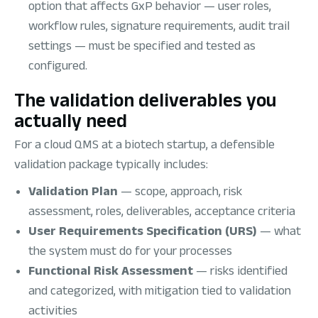
option that affects GxP behavior — user roles,
workflow rules, signature requirements, audit trail
settings — must be specified and tested as
configured.
The validation deliverables you
actually need
For a cloud QMS at a biotech startup, a defensible
validation package typically includes:
Validation Plan
— scope, approach, risk
assessment, roles, deliverables, acceptance criteria
User Requirements Specification (URS)
— what
the system must do for your processes
Functional Risk Assessment
— risks identified
and categorized, with mitigation tied to validation
activities