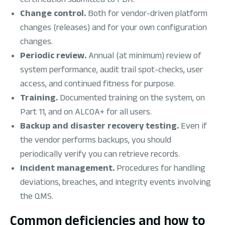
Change control.
Both for vendor-driven platform
changes (releases) and for your own configuration
changes.
Periodic review.
Annual (at minimum) review of
system performance, audit trail spot-checks, user
access, and continued fitness for purpose.
Training.
Documented training on the system, on
Part 11, and on ALCOA+ for all users.
Backup and disaster recovery testing.
Even if
the vendor performs backups, you should
periodically verify you can retrieve records.
Incident management.
Procedures for handling
deviations, breaches, and integrity events involving
the QMS.
Common deficiencies and how to