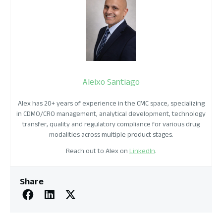
Aleixo Santiago
Alex has 20+ years of experience in the CMC space, specializing
in CDMO/CRO management, analytical development, technology
transfer, quality and regulatory compliance for various drug
modalities across multiple product stages.
Reach out to Alex on
LinkedIn
.
Share