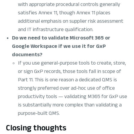
with appropriate procedural controls generally
satisfies Annex 11, though Annex 11 places
additional emphasis on supplier risk assessment
and IT infrastructure qualification.
Do we need to validate Microsoft 365 or
Google Workspace if we use it for GxP
documents?
If you use general-purpose tools to create, store,
or sign GxP records, those tools fall in scope of
Part 11. This is one reason a dedicated QMS is
strongly preferred over ad-hoc use of office
productivity tools — validating M365 for GxP use
is substantially more complex than validating a
purpose-built QMS.
Closing thoughts