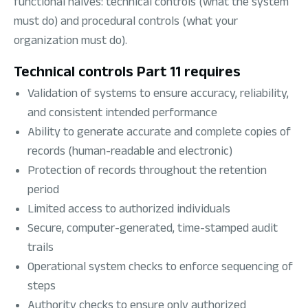
functional halves: technical controls (what the system
must do) and procedural controls (what your
organization must do).
Technical controls Part 11 requires
Validation of systems to ensure accuracy, reliability,
and consistent intended performance
Ability to generate accurate and complete copies of
records (human-readable and electronic)
Protection of records throughout the retention
period
Limited access to authorized individuals
Secure, computer-generated, time-stamped audit
trails
Operational system checks to enforce sequencing of
steps
Authority checks to ensure only authorized