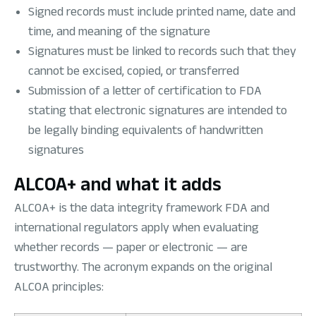
Signed records must include printed name, date and
time, and meaning of the signature
Signatures must be linked to records such that they
cannot be excised, copied, or transferred
Submission of a letter of certification to FDA
stating that electronic signatures are intended to
be legally binding equivalents of handwritten
signatures
ALCOA+ and what it adds
ALCOA+ is the data integrity framework FDA and
international regulators apply when evaluating
whether records — paper or electronic — are
trustworthy. The acronym expands on the original
ALCOA principles: